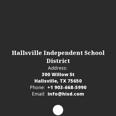
Hallsville Independent School
District
Address:
300 Willow St
Hallsville, TX 75650
Phone:
+1 903-668-5990
Email:
info@hisd.com