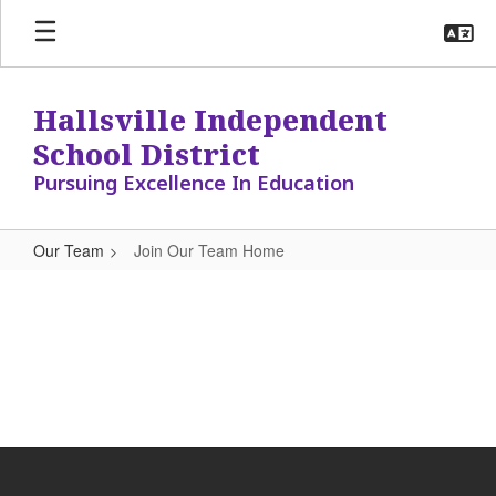
Skip
to
main
content
Hallsville Independent
School District
Pursuing Excellence In Education
Our Team
Join Our Team Home
Join
Our
Team
Home