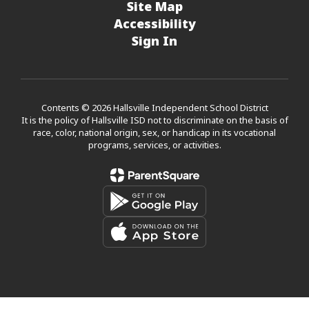
Site Map
Accessibility
Sign In
Contents © 2026 Hallsville Independent School District
It is the policy of Hallsville ISD not to discriminate on the basis of
race, color, national origin, sex, or handicap in its vocational
programs, services, or activities.