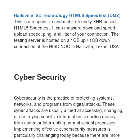
Hallsville ISD Technology HTML5 Speedtest (DMZ)
This is a responsive and mobile-friendly XHR-based
HTML5 Speedtest. It can measure download speed,
upload speed, ping, and jitter of your connection. The
testing server is hosted on a 1GB up / 1GB down
connection at the HISD NOC in Hallsville, Texas, USA.
Cyber Security
Cybersecurity is the practice of protecting systems,
networks, and programs from digital attacks. These
cyber attacks are usually aimed at accessing, changing,
or destroying sensitive information; extorting money
from users; or interrupting normal school processes.
Implementing effective cybersecurity measures is
particularly challenging today because there are more