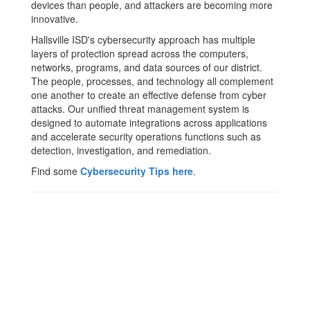
devices than people, and attackers are becoming more
innovative.
Hallsville ISD's cybersecurity approach has multiple
layers of protection spread across the computers,
networks, programs, and data sources of our district.
The people, processes, and technology all complement
one another to create an effective defense from cyber
attacks. Our unified threat management system is
designed to automate integrations across applications
and accelerate security operations functions such as
detection, investigation, and remediation.
Find some
Cybersecurity Tips here
.