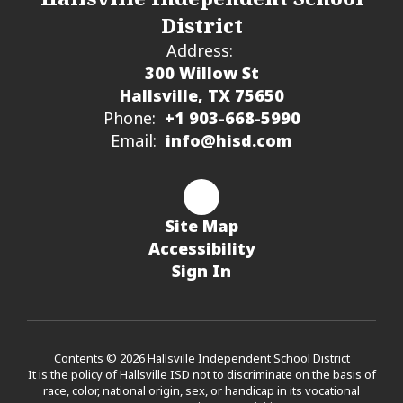
District
Address:
300 Willow St
Hallsville, TX 75650
Phone:
+1 903-668-5990
Email:
info@hisd.com
Site Map
Accessibility
Sign In
Contents © 2026 Hallsville Independent School District
It is the policy of Hallsville ISD not to discriminate on the basis of
race, color, national origin, sex, or handicap in its vocational