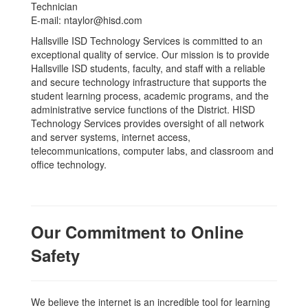
Technician
E-mail: ntaylor@hisd.com
Hallsville ISD Technology Services is committed to an
exceptional quality of service. Our mission is to provide
Hallsville ISD students, faculty, and staff with a reliable
and secure technology infrastructure that supports the
student learning process, academic programs, and the
administrative service functions of the District. HISD
Technology Services provides oversight of all network
and server systems, internet access,
telecommunications, computer labs, and classroom and
office technology.
Our Commitment to Online
Safety
We believe the internet is an incredible tool for learning