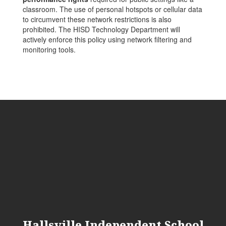
classroom. The use of personal hotspots or cellular data
to circumvent these network restrictions is also
prohibited. The HISD Technology Department will
actively enforce this policy using network filtering and
monitoring tools.
Hallsville Independent School