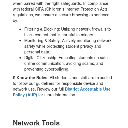
when paired with the right safeguards. In compliance
with federal CIPA (Children's Internet Protection Act)
regulations, we ensure a secure browsing experience
by:
Filtering & Blocking: Utilizing network firewalls to
block content that is harmful to minors.
Monitoring & Safety: Actively monitoring network
safety while protecting student privacy and
personal data.
Digital Citizenship: Educating students on safe
online communication, avoiding scams, and
preventing cyberbullying.
🔒
Know the Rules
: All students and staff are expected
to follow our guidelines for responsible device and
network use. Review our full
District Acceptable Use
Policy (AUP)
for more information.
Network Tools