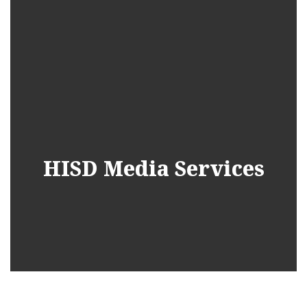
HISD Media Services