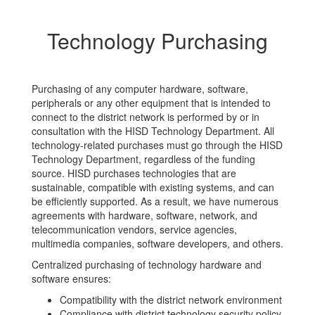
Technology Purchasing
Purchasing of any computer hardware, software,
peripherals or any other equipment that is intended to
connect to the district network is performed by or in
consultation with the HISD Technology Department. All
technology-related purchases must go through the HISD
Technology Department, regardless of the funding
source. HISD purchases technologies that are
sustainable, compatible with existing systems, and can
be efficiently supported. As a result, we have numerous
agreements with hardware, software, network, and
telecommunication vendors, service agencies,
multimedia companies, software developers, and others.
Centralized purchasing of technology hardware and
software ensures:
Compatibility with the district network environment
Compliance with district technology security policy