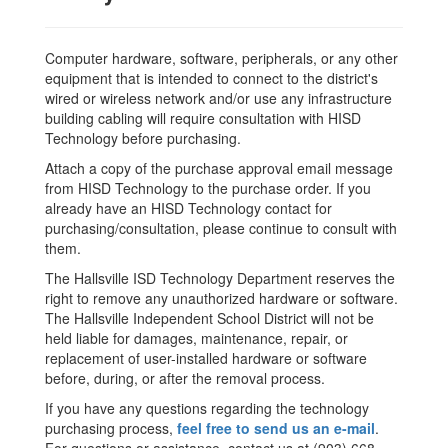
Computer hardware, software, peripherals, or any other
equipment that is intended to connect to the district's
wired or wireless network and/or use any infrastructure
building cabling will require consultation with HISD
Technology before purchasing.
Attach a copy of the purchase approval email message
from HISD Technology to the purchase order. If you
already have an HISD Technology contact for
purchasing/consultation, please continue to consult with
them.
The Hallsville ISD Technology Department reserves the
right to remove any unauthorized hardware or software.
The Hallsville Independent School District will not be
held liable for damages, maintenance, repair, or
replacement of user-installed hardware or software
before, during, or after the removal process.
If you have any questions regarding the technology
purchasing process,
feel free to send us an e-mail
.