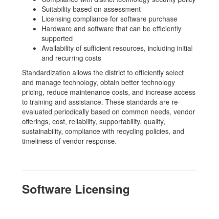
Suitability based on assessment
Licensing compliance for software purchase
Hardware and software that can be efficiently
supported
Availability of sufficient resources, including initial
and recurring costs
Standardization allows the district to efficiently select
and manage technology, obtain better technology
pricing, reduce maintenance costs, and increase access
to training and assistance. These standards are re-
evaluated periodically based on common needs, vendor
offerings, cost, reliability, supportability, quality,
sustainability, compliance with recycling policies, and
timeliness of vendor response.
Software Licensing