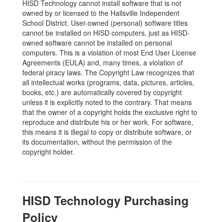
HISD Technology cannot install software that is not
owned by or licensed to the Hallsville Independent
School District. User-owned (personal) software titles
cannot be installed on HISD computers, just as HISD-
owned software cannot be installed on personal
computers. This is a violation of most End User License
Agreements (EULA) and, many times, a violation of
federal piracy laws. The Copyright Law recognizes that
all intellectual works (programs, data, pictures, articles,
books, etc.) are automatically covered by copyright
unless it is explicitly noted to the contrary. That means
that the owner of a copyright holds the exclusive right to
reproduce and distribute his or her work. For software,
this means it is illegal to copy or distribute software, or
its documentation, without the permission of the
copyright holder.
HISD Technology Purchasing
Policy