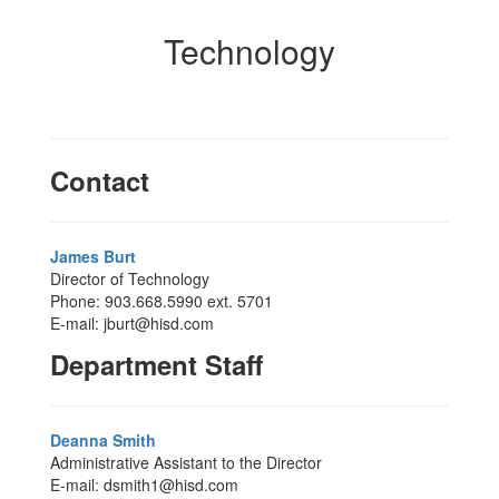
Technology
Contact
James Burt
Director of Technology
Phone: 903.668.5990 ext. 5701
E-mail: jburt@hisd.com
Department Staff
Deanna Smith
Administrative Assistant to the Director
E-mail: dsmith1@hisd.com