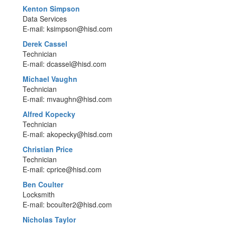
Kenton Simpson
Data Services
E-mail: ksimpson@hisd.com
Derek Cassel
Technician
E-mail: dcassel@hisd.com
Michael Vaughn
Technician
E-mail: mvaughn@hisd.com
Alfred Kopecky
Technician
E-mail: akopecky@hisd.com
Christian Price
Technician
E-mail: cprice@hisd.com
Ben Coulter
Locksmith
E-mail: bcoulter2@hisd.com
Nicholas Taylor