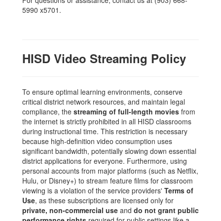
For questions or assistance, contact us at (903) 668-
5990 x5701.
HISD Video Streaming Policy
To ensure optimal learning environments, conserve
critical district network resources, and maintain legal
compliance, the
streaming of full-length movies
from
the internet is strictly prohibited in all HISD classrooms
during instructional time. This restriction is necessary
because high-definition video consumption uses
significant bandwidth, potentially slowing down essential
district applications for everyone. Furthermore, using
personal accounts from major platforms (such as Netflix,
Hulu, or Disney+) to stream feature films for classroom
viewing is a violation of the service providers'
Terms of
Use
, as these subscriptions are licensed only for
private, non-commercial use
and
do not grant public
performance rights
required for public settings like a