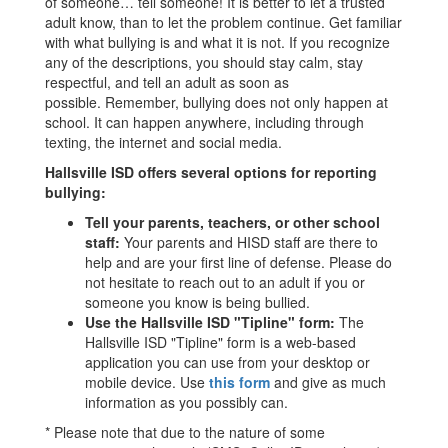
of someone… tell someone! It is better to let a trusted
adult know, than to let the problem continue. Get familiar
with what bullying is and what it is not. If you recognize
any of the descriptions, you should stay calm, stay
respectful, and tell an adult as soon as
possible. Remember, bullying does not only happen at
school. It can happen anywhere, including through
texting, the internet and social media.
Hallsville ISD offers several options for reporting
bullying:
Tell your parents, teachers, or other school
staff:
Your parents and HISD staff are there to
help and are your first line of defense. Please do
not hesitate to reach out to an adult if you or
someone you know is being bullied.
Use the Hallsville ISD "Tipline" form:
The
Hallsville ISD "Tipline" form is a web-based
application you can use from your desktop or
mobile device. Use
this form
and give as much
information as you possibly can.
* Please note that due to the nature of some