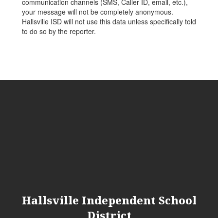
communication channels (SMS, Caller ID, email, etc.),
your message will not be completely anonymous.
Hallsville ISD will not use this data unless specifically told
to do so by the reporter.
Hallsville Independent School
District