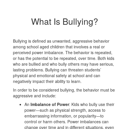
What Is Bullying?
Bullying is defined as unwanted, aggressive behavior
among school aged children that involves a real or
perceived power imbalance. The behavior is repeated,
or has the potential to be repeated, over time. Both kids
who are bullied and who bully others may have serious,
lasting problems. Bullying can threaten students’
physical and emotional safety at school and can
negatively impact their ability to learn.
In order to be considered bullying, the behavior must be
aggressive and include:
An
Imbalance of Power
: Kids who bully use their
power—such as physical strength, access to
embarrassing information, or popularity—to
control or harm others. Power imbalances can
change over time and in different situations, even