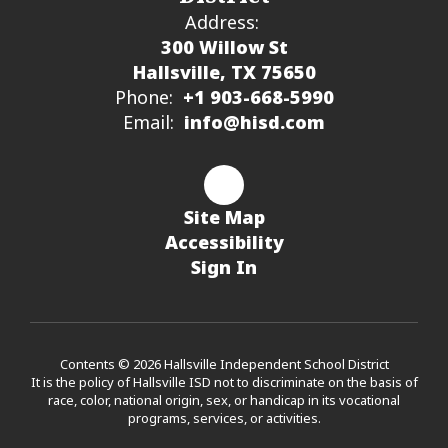
Address:
300 Willow St
Hallsville, TX 75650
Phone:
+1 903-668-5990
Email:
info@hisd.com
Site Map
Accessibility
Sign In
Contents © 2026 Hallsville Independent School District
It is the policy of Hallsville ISD not to discriminate on the basis of
race, color, national origin, sex, or handicap in its vocational
programs, services, or activities.