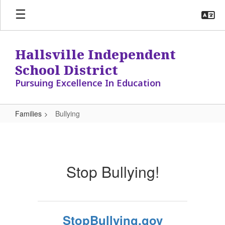
Skip
to
main
content
Hallsville Independent
School District
Pursuing Excellence In Education
Families
Bullying
Bullying
Stop Bullying!
StopBullying.gov