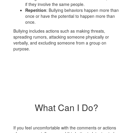
if they involve the same people.
Repetition
: Bullying behaviors happen more than
once or have the potential to happen more than
once.
Bullying includes actions such as making threats,
spreading rumors, attacking someone physically or
verbally, and excluding someone from a group on
purpose.
What Can I Do?
If you feel uncomfortable with the comments or actions