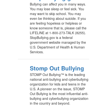
Bullying can affect you in many ways.
You may lose sleep or feel sick. You
may want to skip school. You may
even be thinking about suicide. If you
are feeling hopeless or helpless or
know someone that is, please call the
LIFELINE at 1-800-273-TALK (8255).
StopBullying.gov is a federal
government website managed by the
U.S. Department of Health & Human
Services.
Stomp Out Bullying
STOMP Out Bullying™ is the leading
national anti-bullying and cyberbullying
organization for kids and teens in the
U.S. A pioneer on the issue, STOMP
Out Bullying is the most influential anti-
bullying and cyberbullying organization
in the country and beyond.