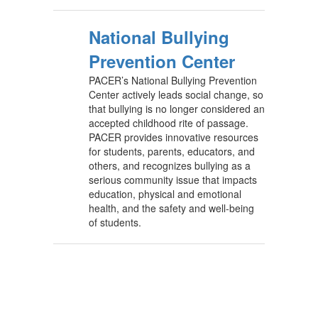
National Bullying
Prevention Center
PACER’s National Bullying Prevention
Center actively leads social change, so
that bullying is no longer considered an
accepted childhood rite of passage.
PACER provides innovative resources
for students, parents, educators, and
others, and recognizes bullying as a
serious community issue that impacts
education, physical and emotional
health, and the safety and well-being
of students.