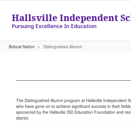
Skip
to
Hallsville Independent Sc
main
content
Pursuing Excellence In Education
Bobcat Nation
Distinguished Alumni
Distinguished
Alumni
The Distinguished Alumni program at Hallsville Independent Sc
who have gone on to achieve significant success in their fiel
sponsored by the Hallsville ISD Education Foundation and rec
district.