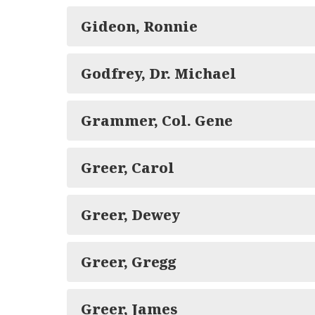
Gideon, Ronnie
Godfrey, Dr. Michael
Grammer, Col. Gene
Greer, Carol
Greer, Dewey
Greer, Gregg
Greer, James