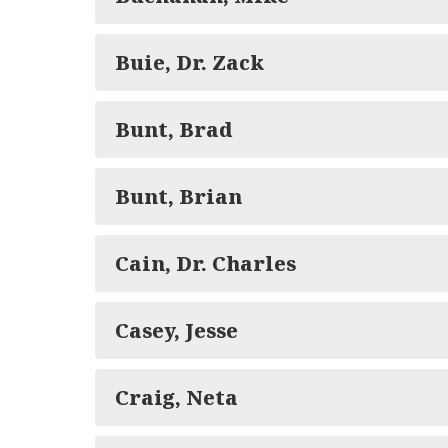
Buie, Dr. Zack
Bunt, Brad
Bunt, Brian
Cain, Dr. Charles
Casey, Jesse
Craig, Neta