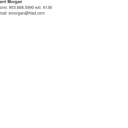
erri Morgan
one: 903.668.5990 ext. 4136
mail: smorgan@hisd.com