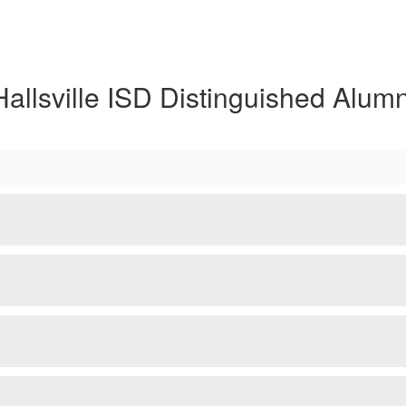
Hallsville ISD Distinguished Alumn