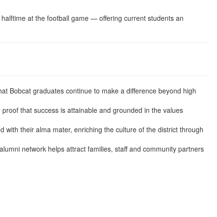
halftime at the football game — offering current students an
at Bobcat graduates continue to make a difference beyond high
 proof that success is attainable and grounded in the values
ith their alma mater, enriching the culture of the district through
 alumni network helps attract families, staff and community partners