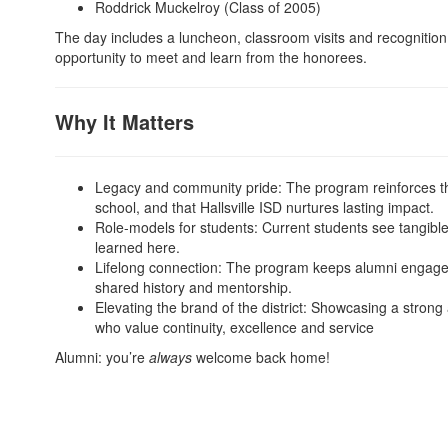
Roddrick Muckelroy (Class of 2005)
The day includes a luncheon, classroom visits and recognition 
opportunity to meet and learn from the honorees.
Why It Matters
Legacy and community pride: The program reinforces th
school, and that Hallsville ISD nurtures lasting impact.
Role-models for students: Current students see tangible
learned here.
Lifelong connection: The program keeps alumni engaged w
shared history and mentorship.
Elevating the brand of the district: Showcasing a strong
who value continuity, excellence and service
Alumni: you’re
always
welcome back home!