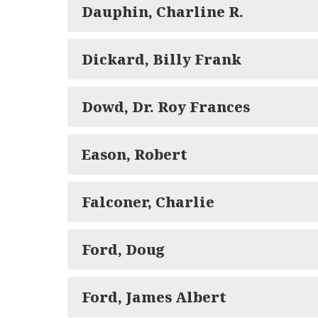
Dauphin, Charline R.
Dickard, Billy Frank
Dowd, Dr. Roy Frances
Eason, Robert
Falconer, Charlie
Ford, Doug
Ford, James Albert