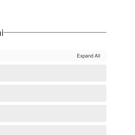
i
Expand All