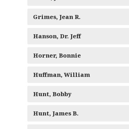
Grimes, Jean R.
Hanson, Dr. Jeff
Horner, Bonnie
Huffman, William
Hunt, Bobby
Hunt, James B.