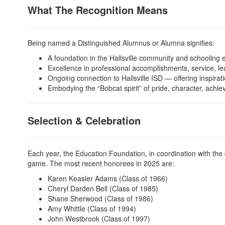
What The Recognition Means
Being named a Distinguished Alumnus or Alumna signifies:
A foundation in the Hallsville community and schooling 
Excellence in professional accomplishments, service, le
Ongoing connection to Hallsville ISD — offering inspira
Embodying the “Bobcat spirit” of pride, character, ach
Selection & Celebration
Each year, the Education Foundation, in coordination with the 
game. The most recent honorees in 2025 are:
Karen Keasler Adams (Class of 1966)
Cheryl Darden Bell (Class of 1985)
Shane Sherwood (Class of 1986)
Amy Whittle (Class of 1994)
John Westbrook (Class of 1997)