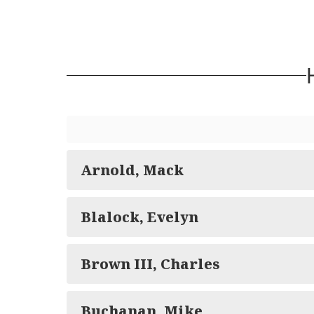
Arnold, Mack
Blalock, Evelyn
Brown III, Charles
Buchanan, Mike