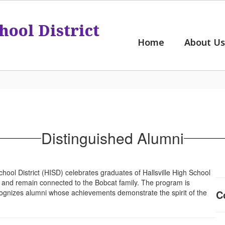
hool District
Home
About Us
Distinguished Alumni
hool District (HISD) celebrates graduates of Hallsville High School
ds and remain connected to the Bobcat family. The program is
ognizes alumni whose achievements demonstrate the spirit of the
C