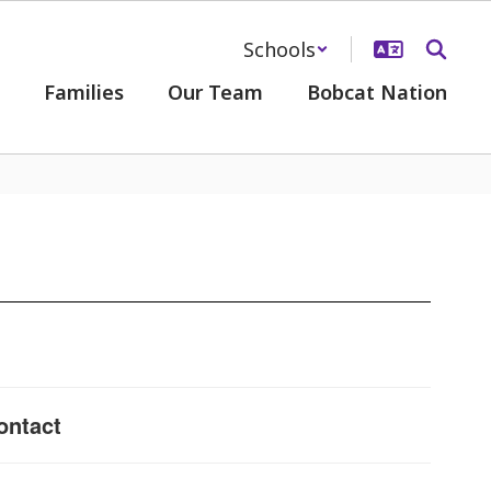
Schools
Families
Our Team
Bobcat Nation
ontact