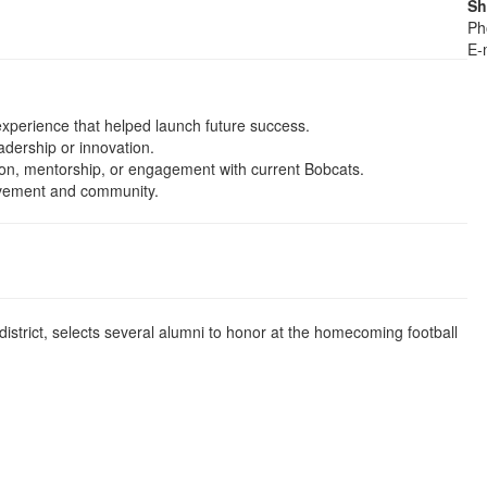
Sh
Ph
E-
experience that helped launch future success.
adership or innovation.
tion, mentorship, or engagement with current Bobcats.
ievement and community.
district, selects several alumni to honor at the homecoming football