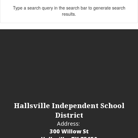
Type a search query in the search bar to generate search
results.
Hallsville Independent School
District
Address:
300 Willow St