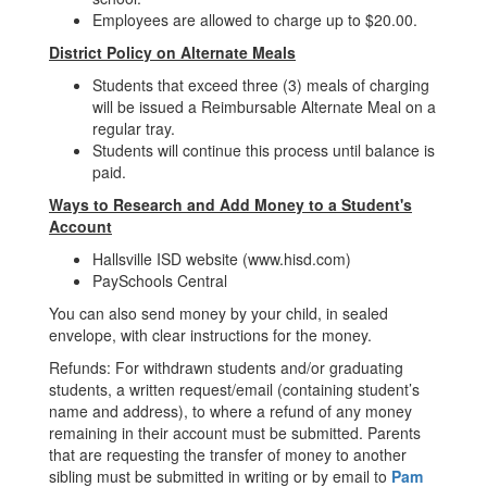
Employees are allowed to charge up to $20.00.
District Policy on Alternate Meals
Students that exceed three (3) meals of charging
will be issued a Reimbursable Alternate Meal on a
regular tray.
Students will continue this process until balance is
paid.
Ways to Research and Add Money to a Student's
Account
Hallsville ISD website (www.hisd.com)
PaySchools Central
You can also send money by your child, in sealed
envelope, with clear instructions for the money.
Refunds: For withdrawn students and/or graduating
students, a written request/email (containing student’s
name and address), to where a refund of any money
remaining in their account must be submitted. Parents
that are requesting the transfer of money to another
sibling must be submitted in writing or by email to
Pam