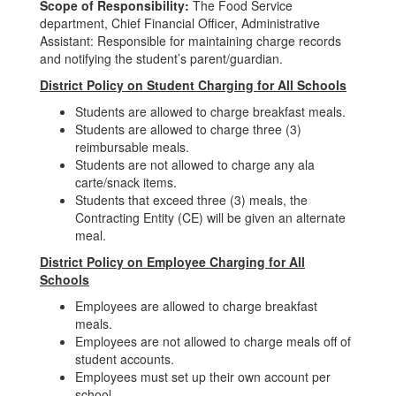
Scope of Responsibility:
The Food Service
department, Chief Financial Officer, Administrative
Assistant: Responsible for maintaining charge records
and notifying the student’s parent/guardian.
District Policy on Student Charging for All Schools
Students are allowed to charge breakfast meals.
Students are allowed to charge three (3)
reimbursable meals.
Students are not allowed to charge any ala
carte/snack items.
Students that exceed three (3) meals, the
Contracting Entity (CE) will be given an alternate
meal.
District Policy on Employee Charging for All
Schools
Employees are allowed to charge breakfast
meals.
Employees are not allowed to charge meals off of
student accounts.
Employees must set up their own account per
school.