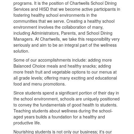
programs. It is the position of Chartwells School Dining
Services and HISD that we become active participants in
fostering healthy school environments in the
communities that we serve. Creating a healthy school
environment involves the collaboration of many,
including Administrators, Parents, and School Dining
Managers. At Chartwells, we take this responsibility very
seriously and aim to be an integral part of the wellness
solution.
Some of our accomplishments include: adding more
Balanced Choice meals and healthy snacks; adding
more fresh fruit and vegetable options to our menus at
all grade levels; offering many exciting and educational
food and menu promotions.
Since students spend a significant portion of their day in
the school environment, schools are uniquely positioned
to convey the fundamentals of good health to students.
Teaching students about wellness during the school-
aged years builds a foundation for a healthy and
productive life.
Nourishing students is not only our business; it's our