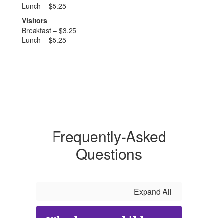
Lunch – $5.25
Visitors
Breakfast – $3.25
Lunch – $5.25
Frequently-Asked
Questions
Expand All