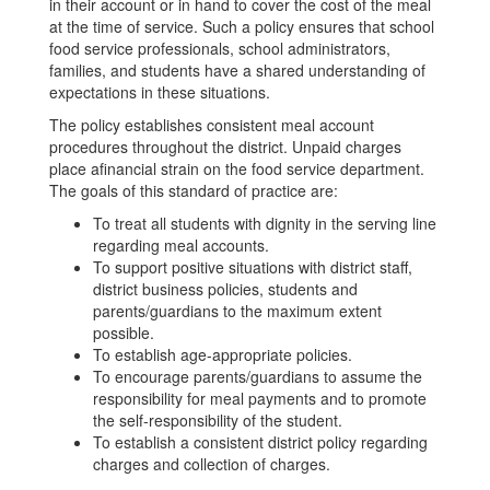
in their account or in hand to cover the cost of the meal
at the time of service. Such a policy ensures that school
food service professionals, school administrators,
families, and students have a shared understanding of
expectations in these situations.
The policy establishes consistent meal account
procedures throughout the district. Unpaid charges
place afinancial strain on the food service department.
The goals of this standard of practice are:
To treat all students with dignity in the serving line
regarding meal accounts.
To support positive situations with district staff,
district business policies, students and
parents/guardians to the maximum extent
possible.
To establish age-appropriate policies.
To encourage parents/guardians to assume the
responsibility for meal payments and to promote
the self-responsibility of the student.
To establish a consistent district policy regarding
charges and collection of charges.