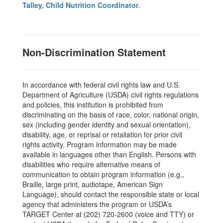
Talley, Child Nutrition Coordinator
.
Non-Discrimination Statement
In accordance with federal civil rights law and U.S.
Department of Agriculture (USDA) civil rights regulations
and policies, this institution is prohibited from
discriminating on the basis of race, color, national origin,
sex (including gender identity and sexual orientation),
disability, age, or reprisal or retaliation for prior civil
rights activity. Program information may be made
available in languages other than English. Persons with
disabilities who require alternative means of
communication to obtain program information (e.g.,
Braille, large print, audiotape, American Sign
Language), should contact the responsible state or local
agency that administers the program or USDA’s
TARGET Center at (202) 720-2600 (voice and TTY) or