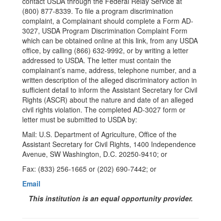
contact USDA through the Federal Relay Service at
(800) 877-8339. To file a program discrimination
complaint, a Complainant should complete a Form AD-
3027, USDA Program Discrimination Complaint Form
which can be obtained online at this link, from any USDA
office, by calling (866) 632-9992, or by writing a letter
addressed to USDA. The letter must contain the
complainant’s name, address, telephone number, and a
written description of the alleged discriminatory action in
sufficient detail to inform the Assistant Secretary for Civil
Rights (ASCR) about the nature and date of an alleged
civil rights violation. The completed AD-3027 form or
letter must be submitted to USDA by:
Mail: U.S. Department of Agriculture, Office of the
Assistant Secretary for Civil Rights, 1400 Independence
Avenue, SW Washington, D.C. 20250-9410; or
Fax: (833) 256-1665 or (202) 690-7442; or
Email
This institution is an equal opportunity provider.