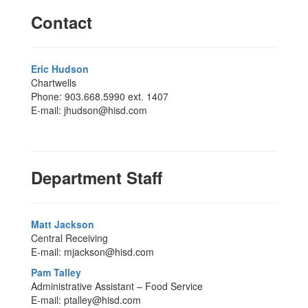
Contact
Eric Hudson
Chartwells
Phone: 903.668.5990 ext. 1407
E-mail: jhudson@hisd.com
Department Staff
Matt Jackson
Central Receiving
E-mail: mjackson@hisd.com
Pam Talley
Administrative Assistant – Food Service
E-mail: ptalley@hisd.com