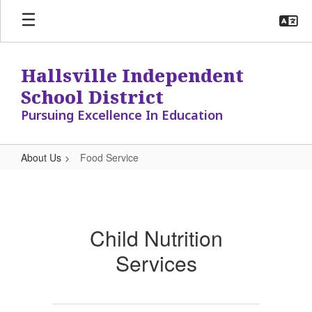
Skip
to
main
content
Hallsville Independent
School District
Pursuing Excellence In Education
About Us
Food Service
Food
Service
Child Nutrition
Services