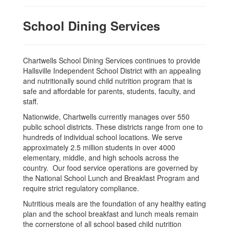
School Dining Services
Chartwells School Dining Services continues to provide
Hallsville Independent School District with an appealing
and nutritionally sound child nutrition program that is
safe and affordable for parents, students, faculty, and
staff.
Nationwide, Chartwells currently manages over 550
public school districts. These districts range from one to
hundreds of individual school locations. We serve
approximately 2.5 million students in over 4000
elementary, middle, and high schools across the
country. Our food service operations are governed by
the National School Lunch and Breakfast Program and
require strict regulatory compliance.
Nutritious meals are the foundation of any healthy eating
plan and the school breakfast and lunch meals remain
the cornerstone of all school based child nutrition