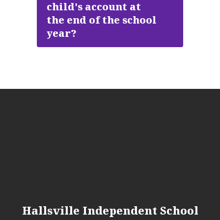
child's account at
the end of the school
year?
Hallsville Independent School