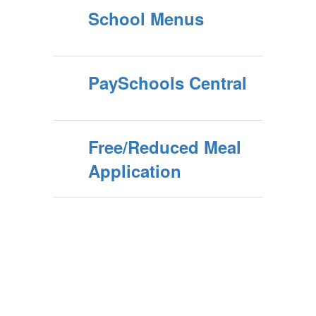
School Menus
PaySchools Central
Free/Reduced Meal
Application