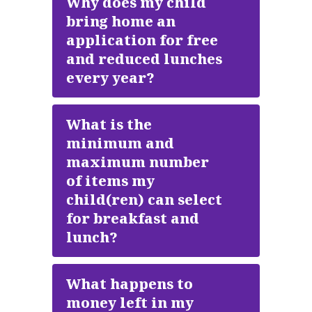
Why does my child
bring home an
application for free
and reduced lunches
every year?
What is the
minimum and
maximum number
of items my
child(ren) can select
for breakfast and
lunch?
What happens to
money left in my