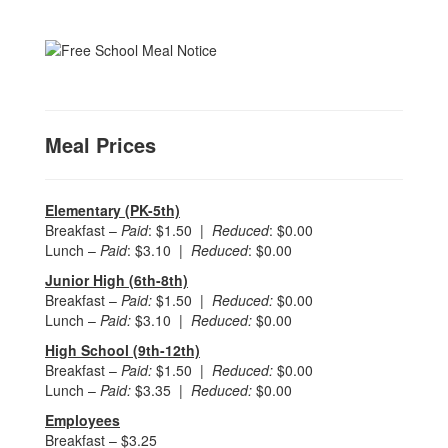
Meal Prices
Elementary (PK-5th)
Breakfast –
Paid
: $1.50 |
Reduced
: $0.00
Lunch –
Paid
: $3.10 |
Reduced
: $0.00
Junior High (6th-8th)
Breakfast –
Paid:
$1.50 |
Reduced:
$0.00
Lunch –
Paid:
$3.10 |
Reduced:
$0.00
High School (9th-12th)
Breakfast –
Paid:
$1.50 |
Reduced:
$0.00
Lunch –
Paid:
$3.35 |
Reduced:
$0.00
Employees
Breakfast – $3.25