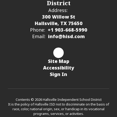
District
Address:
300 Willow St
Hallsville, TX 75650
Phone:
+1 903-668-5990
Email:
info@hisd.com
Site Map
Accessibility
Sign In
Contents © 2026 Hallsville Independent School District
It is the policy of Hallsville ISD not to discriminate on the basis of
race, color, national origin, sex, or handicap in its vocational
programs, services, or activities.