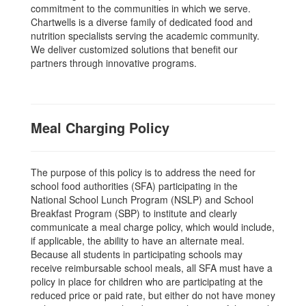
commitment to the communities in which we serve.
Chartwells is a diverse family of dedicated food and
nutrition specialists serving the academic community.
We deliver customized solutions that benefit our
partners through innovative programs.
Meal Charging Policy
The purpose of this policy is to address the need for
school food authorities (SFA) participating in the
National School Lunch Program (NSLP) and School
Breakfast Program (SBP) to institute and clearly
communicate a meal charge policy, which would include,
if applicable, the ability to have an alternate meal.
Because all students in participating schools may
receive reimbursable school meals, all SFA must have a
policy in place for children who are participating at the
reduced price or paid rate, but either do not have money