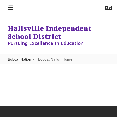
Skip
to
main
content
Hallsville Independent
School District
Pursuing Excellence In Education
Bobcat Nation
Bobcat Nation Home
Bobcat
Nation
Home