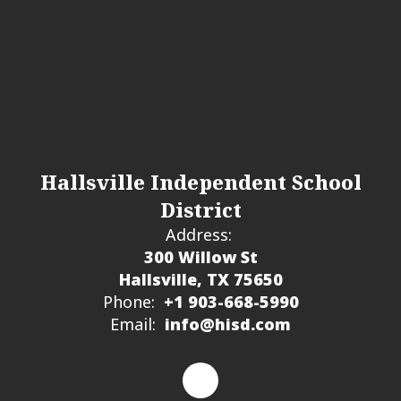
Hallsville Independent School
District
Address:
300 Willow St
Hallsville, TX 75650
Phone:
+1 903-668-5990
Email:
info@hisd.com