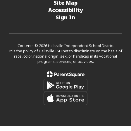
Site Map
Accessibility
Sign In
Contents © 2026 Hallsville Independent School District
It is the policy of Hallsville ISD not to discriminate on the basis of
race, color, national origin, sex, or handicap in its vocational
programs, services, or activities.