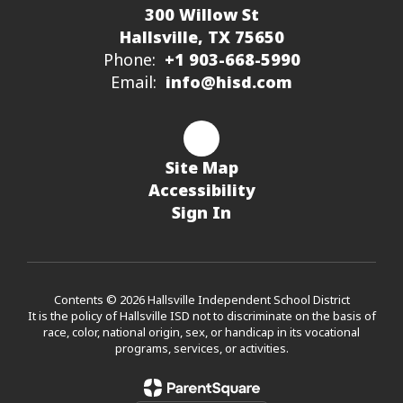
300 Willow St
Hallsville, TX 75650
Phone:
+1 903-668-5990
Email:
info@hisd.com
Site Map
Accessibility
Sign In
Contents © 2026 Hallsville Independent School District
It is the policy of Hallsville ISD not to discriminate on the basis of
race, color, national origin, sex, or handicap in its vocational
programs, services, or activities.