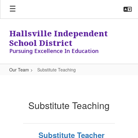
Skip
to
main
content
Hallsville Independent
School District
Pursuing Excellence In Education
Our Team
Substitute Teaching
Substitute
Teaching
Substitute Teaching
Substitute Teacher