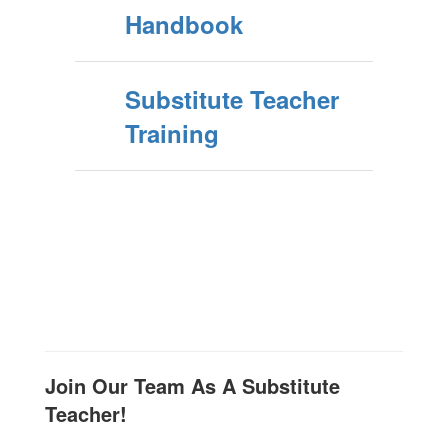
Handbook
Substitute Teacher
Training
Join Our Team As A Substitute
Teacher!