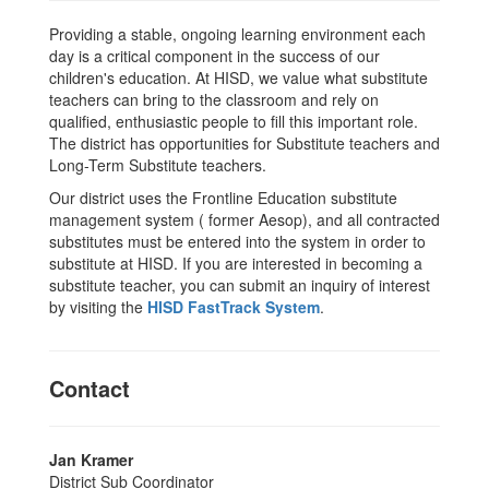
Providing a stable, ongoing learning environment each
day is a critical component in the success of our
children's education. At HISD, we value what substitute
teachers can bring to the classroom and rely on
qualified, enthusiastic people to fill this important role.
The district has opportunities for Substitute teachers and
Long-Term Substitute teachers.
Our district uses the Frontline Education substitute
management system ( former Aesop), and all contracted
substitutes must be entered into the system in order to
substitute at HISD. If you are interested in becoming a
substitute teacher, you can submit an inquiry of interest
by visiting the
HISD FastTrack System
.
Contact
Jan Kramer
District Sub Coordinator