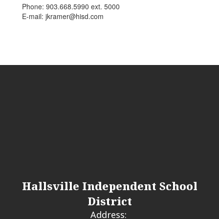
Phone: 903.668.5990 ext. 5000
E-mail: jkramer@hisd.com
Hallsville Independent School
District
Address: