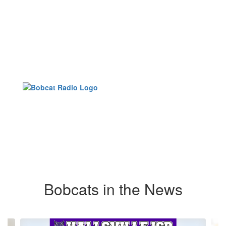
Bobcats in the News
Contains