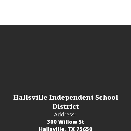
Hallsville Independent School
District
Address:
300 Willow St
Hallsville, TX 75650