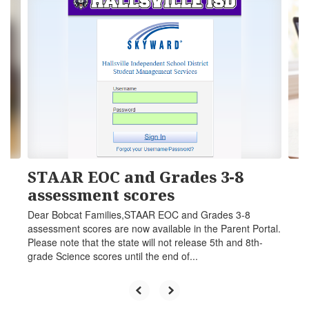
6
slides.
Use
the
next
and
previous
buttons
to
navigate.
STAAR EOC and Grades 3-8
assessment scores
Dear Bobcat Families,STAAR EOC and Grades 3-8
assessment scores are now available in the Parent Portal.
Please note that the state will not release 5th and 8th-
grade Science scores until the end of...