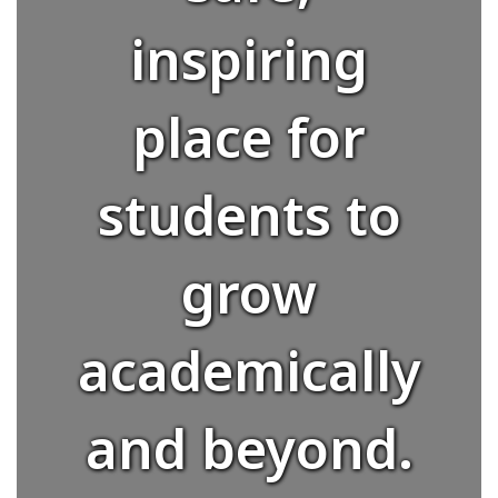
inspiring
place for
students to
grow
academically
and beyond.