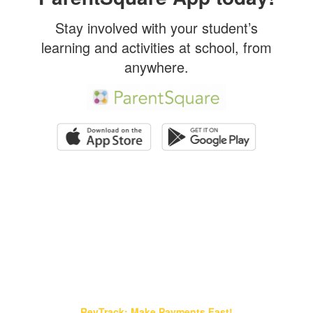
Stay involved with your student’s
learning and activities at school, from
anywhere.
Find It Fast!
RevTrack: Make Payments Fast!