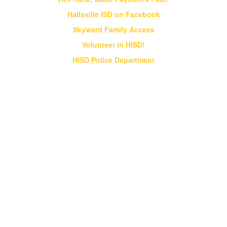
Hallsville ISD on Facebook
Skyward Family Access
Volunteer in HISD!
HISD Police Department
Vision & Core Beliefs
Hallsville Independent School District
will pursue "Excellence in Education" in
all endeavors
Hallsville Independent School District will pursue
"Excellence in Education" in all endeavors. HISD
will provide students an opportunity to obtain a
world class education that prepares them for a
globally competitive society;
HISD will strive to be a district of excellence
that competes at the state and national levels
in all academic and extracurricular activities;
HISD will instill a desire for ethical behavior,
integrity and good citizenship in all students.