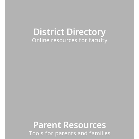
District Directory
Online resources for faculty
Parent Resources
Tools for parents and families