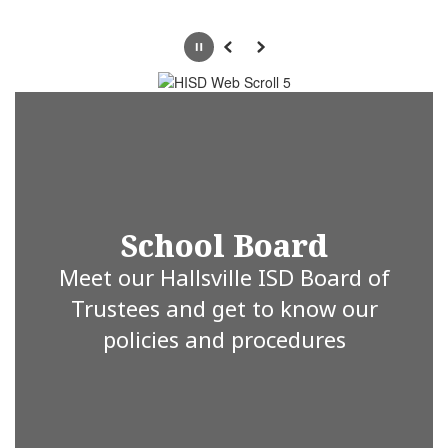
Pause
Previous
Next
School Board
Meet our Hallsville ISD Board of
Trustees and get to know our
policies and procedures
Hallsville