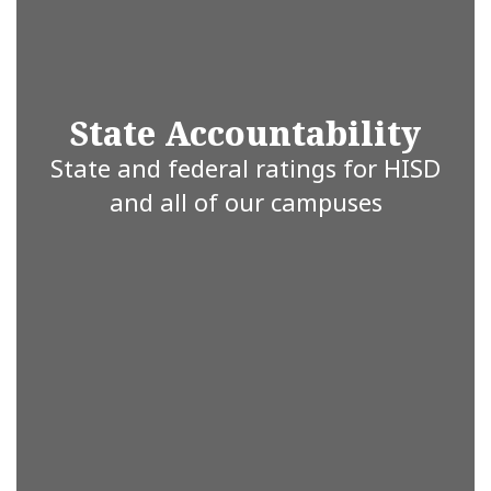
are
State Accountability
committed
State and federal ratings for HISD
and all of our campuses
to working
together for
a brighter
future.