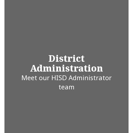
ISD is proud
to be the
heartbeat of
District
Administration
education in
Meet our HISD Administrator
team
Hallsville,
Texas,