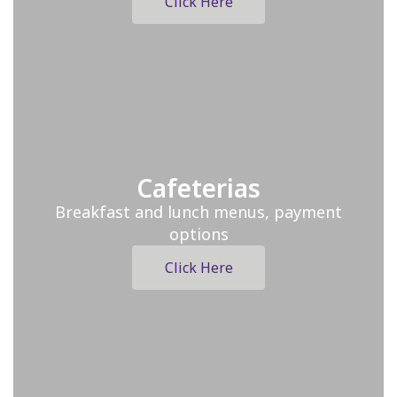
Click Here
Cafeterias
Breakfast and lunch menus, payment
options
Click Here