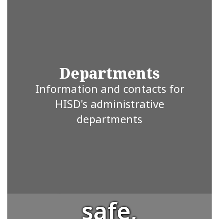
where every
student is
valued and
Departments
Information and contacts for
supported.
HISD's administrative
departments
We strive to
provide a
safe,