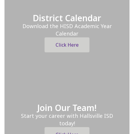
District Calendar
Download the HISD Academic Year
Calendar
Click Here
Join Our Team!
Start your career with Hallsville ISD
today!