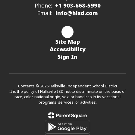
Phone:
+1 903-668-5990
Email:
info@hisd.com
Site Map
Accessibility
Sign In
Contents © 2026 Hallsville Independent School District
It is the policy of Hallsville ISD not to discriminate on the basis of
race, color, national origin, sex, or handicap in its vocational
programs, services, or activities.