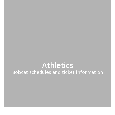
Athletics
Bobcat schedules and ticket information