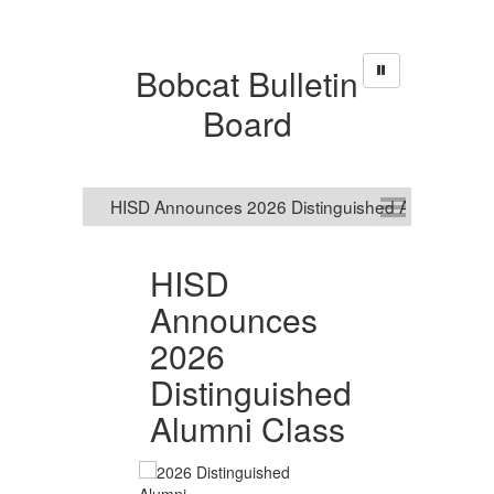
Bobcat Bulletin
Board
HISD
R
Announces
S
2026
O
nal
Distinguished
R
Alumni Class