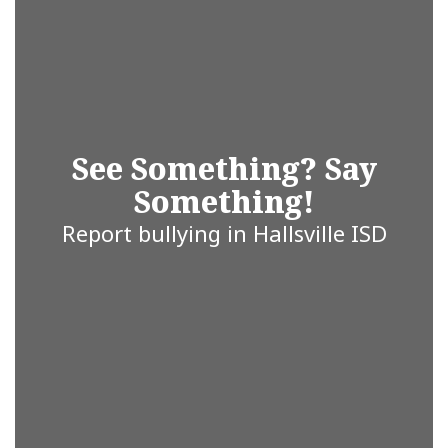
Whether
you’re a
student,
See Something? Say
Something!
parent, staff
Report bullying in Hallsville ISD
member, or
community
partner, we