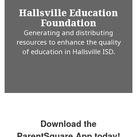
Hallsville Education
Foundation
Generating and distributing
resources to enhance the quality
of education in Hallsville ISD.
Download the
ParentSquare App today!