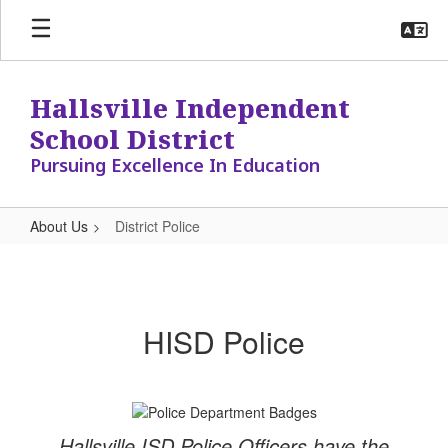
Skip
to
main
content
Hallsville Independent
School District
Pursuing Excellence In Education
About Us
District Police
District
Police
HISD Police
Hallsville ISD Police Officers have the