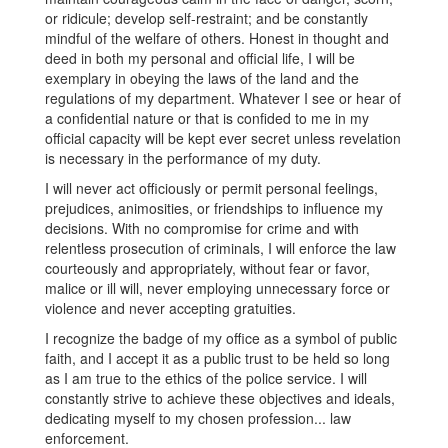
or ridicule; develop self-restraint; and be constantly
mindful of the welfare of others. Honest in thought and
deed in both my personal and official life, I will be
exemplary in obeying the laws of the land and the
regulations of my department. Whatever I see or hear of
a confidential nature or that is confided to me in my
official capacity will be kept ever secret unless revelation
is necessary in the performance of my duty.
I will never act officiously or permit personal feelings,
prejudices, animosities, or friendships to influence my
decisions. With no compromise for crime and with
relentless prosecution of criminals, I will enforce the law
courteously and appropriately, without fear or favor,
malice or ill will, never employing unnecessary force or
violence and never accepting gratuities.
I recognize the badge of my office as a symbol of public
faith, and I accept it as a public trust to be held so long
as I am true to the ethics of the police service. I will
constantly strive to achieve these objectives and ideals,
dedicating myself to my chosen profession... law
enforcement.