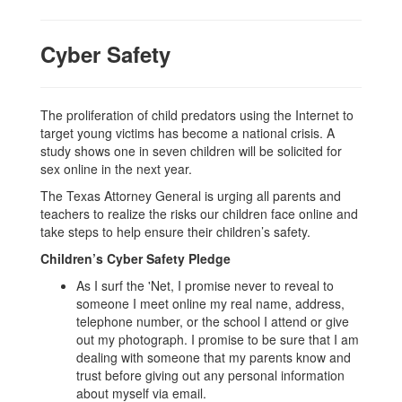
Cyber Safety
The proliferation of child predators using the Internet to
target young victims has become a national crisis. A
study shows one in seven children will be solicited for
sex online in the next year.
The Texas Attorney General is urging all parents and
teachers to realize the risks our children face online and
take steps to help ensure their children’s safety.
Children’s Cyber Safety Pledge
As I surf the 'Net, I promise never to reveal to
someone I meet online my real name, address,
telephone number, or the school I attend or give
out my photograph. I promise to be sure that I am
dealing with someone that my parents know and
trust before giving out any personal information
about myself via email.