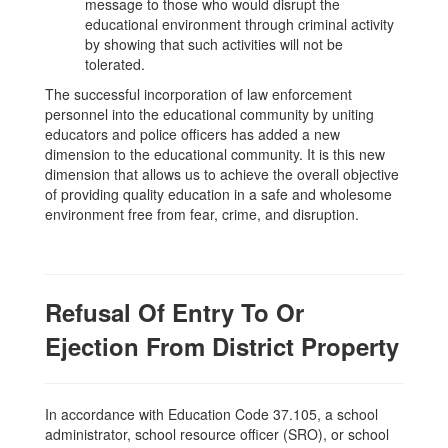
message to those who would disrupt the
educational environment through criminal activity
by showing that such activities will not be
tolerated.
The successful incorporation of law enforcement
personnel into the educational community by uniting
educators and police officers has added a new
dimension to the educational community. It is this new
dimension that allows us to achieve the overall objective
of providing quality education in a safe and wholesome
environment free from fear, crime, and disruption.
Refusal Of Entry To Or
Ejection From District Property
In accordance with Education Code 37.105, a school
administrator, school resource officer (SRO), or school