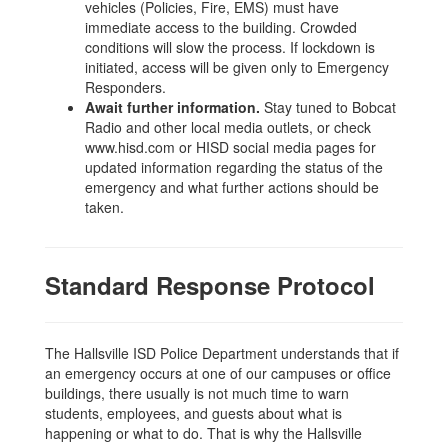
vehicles (Policies, Fire, EMS) must have
immediate access to the building. Crowded
conditions will slow the process. If lockdown is
initiated, access will be given only to Emergency
Responders.
Await further information.
Stay tuned to Bobcat
Radio and other local media outlets, or check
www.hisd.com or HISD social media pages for
updated information regarding the status of the
emergency and what further actions should be
taken.
Standard Response Protocol
The Hallsville ISD Police Department understands that if
an emergency occurs at one of our campuses or office
buildings, there usually is not much time to warn
students, employees, and guests about what is
happening or what to do. That is why the Hallsville