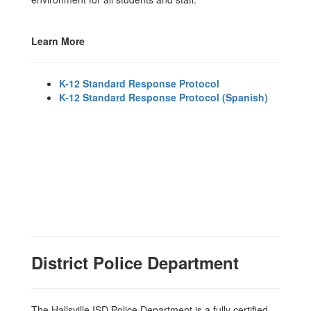
Learn More
K-12 Standard Response Protocol
K-12 Standard Response Protocol (Spanish)
District Police Department
The Hallsville ISD Police Department is a fully certified