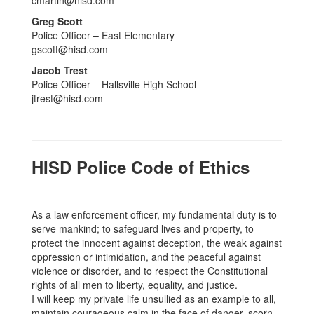
Greg Scott
Police Officer – East Elementary
gscott@hisd.com
Jacob Trest
Police Officer – Hallsville High School
jtrest@hisd.com
HISD Police Code of Ethics
As a law enforcement officer, my fundamental duty is to
serve mankind; to safeguard lives and property, to
protect the innocent against deception, the weak against
oppression or intimidation, and the peaceful against
violence or disorder, and to respect the Constitutional
rights of all men to liberty, equality, and justice.
I will keep my private life unsullied as an example to all,
maintain courageous calm in the face of danger, scorn,