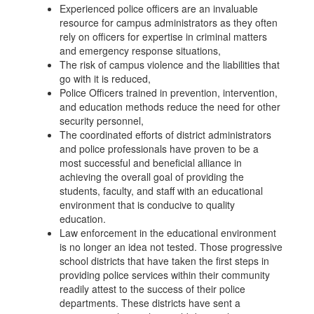
Experienced police officers are an invaluable
resource for campus administrators as they often
rely on officers for expertise in criminal matters
and emergency response situations,
The risk of campus violence and the liabilities that
go with it is reduced,
Police Officers trained in prevention, intervention,
and education methods reduce the need for other
security personnel,
The coordinated efforts of district administrators
and police professionals have proven to be a
most successful and beneficial alliance in
achieving the overall goal of providing the
students, faculty, and staff with an educational
environment that is conducive to quality
education.
Law enforcement in the educational environment
is no longer an idea not tested. Those progressive
school districts that have taken the first steps in
providing police services within their community
readily attest to the success of their police
departments. These districts have sent a