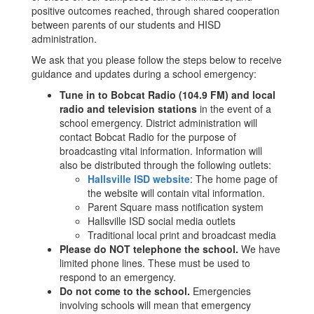
positive outcomes reached, through shared cooperation
between parents of our students and HISD
administration.
We ask that you please follow the steps below to receive
guidance and updates during a school emergency:
Tune in to Bobcat Radio (104.9 FM) and local
radio and television stations
in the event of a
school emergency. District administration will
contact Bobcat Radio for the purpose of
broadcasting vital information. Information will
also be distributed through the following outlets:
Hallsville ISD website
: The home page of
the website will contain vital information.
Parent Square mass notification system
Hallsville ISD social media outlets
Traditional local print and broadcast media
Please do NOT telephone the school.
We have
limited phone lines. These must be used to
respond to an emergency.
Do not come to the school.
Emergencies
involving schools will mean that emergency