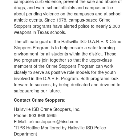
campuses curb violence, prevent the sale and abuse of
drugs, and warn school officials and campus police
about pending violence on the campuses and at school
athletic events. Since 1978, campus-based Crime
Stoppers programs have alerted police to nearly 2,000
weapons in Texas schools.
The ultimate goal of the Hallsville ISD D.A.R.E. & Crime
Stoppers Program is to help ensure a safer learning
environment for all students within the district. These
two programs join together so that the upper-class
members of the Crime Stoppers Program can work
closely to serve as positive role models for the youth
involved in the D.A.R.E. Program. Both programs look
forward to success, by being dedicated and devoted to
safeguarding our future.
Contact Crime Stoppers:
Hallsville ISD Crime Stoppers, Inc.
Phone: 903-668-5995
E-Mail: crimestoppers@hisd.com
*TIPS Hotline Monitored by Hallsville ISD Police
Department