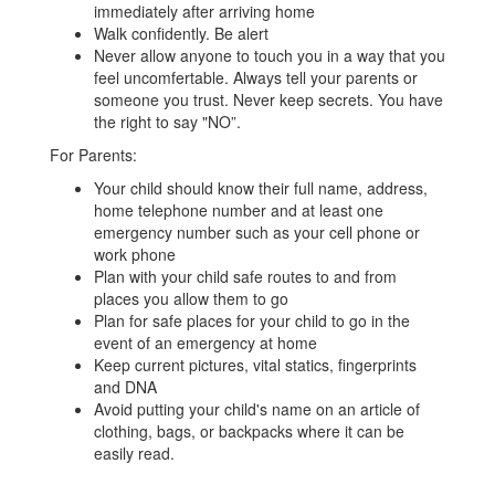
immediately after arriving home
Walk confidently. Be alert
Never allow anyone to touch you in a way that you
feel uncomfertable. Always tell your parents or
someone you trust. Never keep secrets. You have
the right to say "NO”.
For Parents:
Your child should know their full name, address,
home telephone number and at least one
emergency number such as your cell phone or
work phone
Plan with your child safe routes to and from
places you allow them to go
Plan for safe places for your child to go in the
event of an emergency at home
Keep current pictures, vital statics, fingerprints
and DNA
Avoid putting your child's name on an article of
clothing, bags, or backpacks where it can be
easily read.