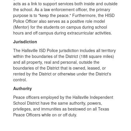
acts as a link to support services both inside and outside
the school. As a law enforcement officer, the primary
purpose is to "keep the peace." Furthermore, the HISD
Police Officer also serves as a positive role model
(Mentor) for the students on campus during school
hours and off campus during extracurricular activities.
Jurisdiction
The Hallsville ISD Police jurisdiction includes all territory
within the boundaries of the District (188 square miles)
and all property, real and personal, outside the
boundaries of the District that is owned, leased, or
rented by the District or otherwise under the District's
control.
Authority
Peace officers employed by the Hallsville Independent
School District have the same authority, powers,
privileges, and immunities as bestowed on all Texas
Peace Officers while on or off duty.