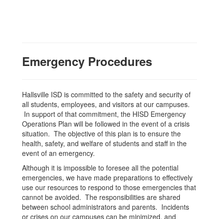
Emergency Procedures
Hallsville ISD is committed to the safety and security of
all students, employees, and visitors at our campuses.
In support of that commitment, the HISD Emergency
Operations Plan will be followed in the event of a crisis
situation. The objective of this plan is to ensure the
health, safety, and welfare of students and staff in the
event of an emergency.
Although it is impossible to foresee all the potential
emergencies, we have made preparations to effectively
use our resources to respond to those emergencies that
cannot be avoided. The responsibilities are shared
between school administrators and parents. Incidents
or crises on our campuses can be minimized, and