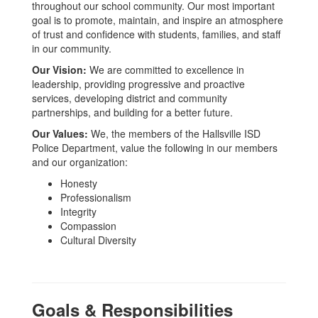
throughout our school community. Our most important
goal is to promote, maintain, and inspire an atmosphere
of trust and confidence with students, families, and staff
in our community.
Our Vision:
We are committed to excellence in
leadership, providing progressive and proactive
services, developing district and community
partnerships, and building for a better future.
Our Values:
We, the members of the Hallsville ISD
Police Department, value the following in our members
and our organization:
Honesty
Professionalism
Integrity
Compassion
Cultural Diversity
Goals & Responsibilities