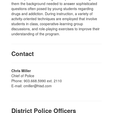
them the background needed to answer sophisticated
questions often posed by young students regarding
drugs and addiction. During instruction, a variety of
activity-oriented techniques are employed that involve
students in class, cooperative-learning group
discussions, and role-playing exercises to improve their
understanding of the program.
Contact
Chris Miller
Chief of Police
Phone: 903.668.5990 ext. 2110
E-mail: cmiller@hisd.com
District Police Officers