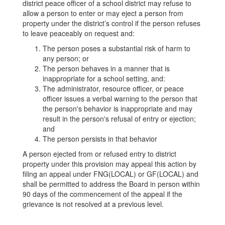
district peace officer of a school district may refuse to
allow a person to enter or may eject a person from
property under the district’s control if the person refuses
to leave peaceably on request and:
The person poses a substantial risk of harm to
any person; or
The person behaves in a manner that is
inappropriate for a school setting, and:
The administrator, resource officer, or peace
officer issues a verbal warning to the person that
the person's behavior is inappropriate and may
result in the person's refusal of entry or ejection;
and
The person persists in that behavior
A person ejected from or refused entry to district
property under this provision may appeal this action by
filing an appeal under FNG(LOCAL) or GF(LOCAL) and
shall be permitted to address the Board in person within
90 days of the commencement of the appeal if the
grievance is not resolved at a previous level.