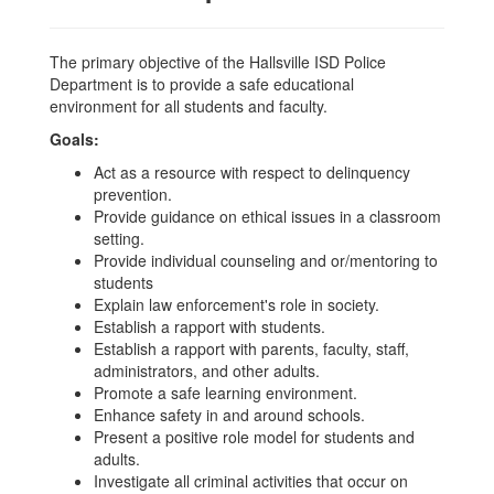
The primary objective of the Hallsville ISD Police
Department is to provide a safe educational
environment for all students and faculty.
Goals:
Act as a resource with respect to delinquency
prevention.
Provide guidance on ethical issues in a classroom
setting.
Provide individual counseling and or/mentoring to
students
Explain law enforcement's role in society.
Establish a rapport with students.
Establish a rapport with parents, faculty, staff,
administrators, and other adults.
Promote a safe learning environment.
Enhance safety in and around schools.
Present a positive role model for students and
adults.
Investigate all criminal activities that occur on