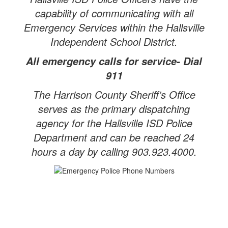
capability of communicating with all
Emergency Services within the Hallsville
Independent School District.
All emergency calls for service- Dial
911
The Harrison County Sheriff’s Office
serves as the primary dispatching
agency for the Hallsville ISD Police
Department and can be reached 24
hours a day by calling 903.923.4000.