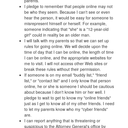
parents.
I pledge to remember that people online may not
be who they seem. Because I can't see or even
hear the person, it would be easy for someone to
misrepresent himself or herself. For example,
someone indicating that "she" is a "12-year-old
girl" could in reality be an older man.
I will talk with my parents so that we can set up
rules for going online. We will decide upon the
time of day that I can be online, the length of time
I can be online, and the appropriate websites for
me to visit. I will not access other Web sites or
break these rules without their permission.
If someone is on my email "buddy list," "friend
list," or "contact list" and I only know that person
online, he or she is someone I should be cautious
about because I don't know him or her well. I
pledge to wait to get to know my "online friends"
just as I get to know all of my other friends. I need
to let my parents know who my "cyber friends"
are.
I can report anything that is threatening or
suspicious to the Attorney General's office by