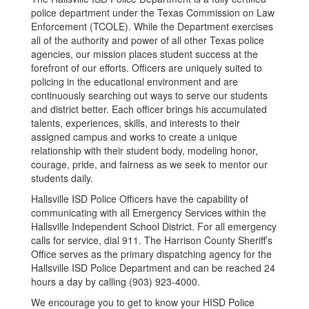
police department under the Texas Commission on Law
Enforcement (TCOLE). While the Department exercises
all of the authority and power of all other Texas police
agencies, our mission places student success at the
forefront of our efforts. Officers are uniquely suited to
policing in the educational environment and are
continuously searching out ways to serve our students
and district better. Each officer brings his accumulated
talents, experiences, skills, and interests to their
assigned campus and works to create a unique
relationship with their student body, modeling honor,
courage, pride, and fairness as we seek to mentor our
students daily.
Hallsville ISD Police Officers have the capability of
communicating with all Emergency Services within the
Hallsville Independent School District. For all emergency
calls for service, dial 911. The Harrison County Sheriff’s
Office serves as the primary dispatching agency for the
Hallsville ISD Police Department and can be reached 24
hours a day by calling (903) 923-4000.
We encourage you to get to know your HISD Police