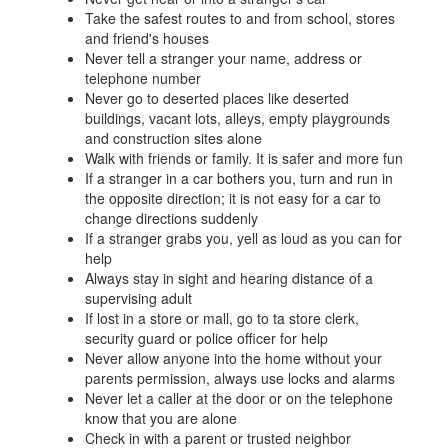
Take the safest routes to and from school, stores
and friend's houses
Never tell a stranger your name, address or
telephone number
Never go to deserted places like deserted
buildings, vacant lots, alleys, empty playgrounds
and construction sites alone
Walk with friends or family. It is safer and more fun
If a stranger in a car bothers you, turn and run in
the opposite direction; it is not easy for a car to
change directions suddenly
If a stranger grabs you, yell as loud as you can for
help
Always stay in sight and hearing distance of a
supervising adult
If lost in a store or mall, go to ta store clerk,
security guard or police officer for help
Never allow anyone into the home without your
parents permission, always use locks and alarms
Never let a caller at the door or on the telephone
know that you are alone
Check in with a parent or trusted neighbor