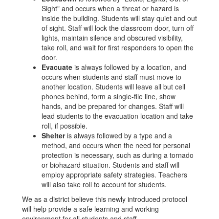
Sight" and occurs when a threat or hazard is
inside the building. Students will stay quiet and out
of sight. Staff will lock the classroom door, turn off
lights, maintain silence and obscured visibility,
take roll, and wait for first responders to open the
door.
Evacuate
is always followed by a location, and
occurs when students and staff must move to
another location. Students will leave all but cell
phones behind, form a single-file line, show
hands, and be prepared for changes. Staff will
lead students to the evacuation location and take
roll, if possible.
Shelter
is always followed by a type and a
method, and occurs when the need for personal
protection is necessary, such as during a tornado
or biohazard situation. Students and staff will
employ appropriate safety strategies. Teachers
will also take roll to account for students.
We as a district believe this newly introduced protocol
will help provide a safe learning and working
environment for all students and staff.