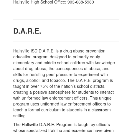
Hallsville High School Office: 903-668-5980
D.A.R.E.
Hallsville ISD D.A.R.E. is a drug abuse prevention
education program designed to primarily equip
elementary and middle school children with knowledge
about drug abuse, the consequences of abuse, and
skills for resisting peer pressure to experiment with
drugs, alcohol, and tobacco. The D.A.R.E. program is
taught in over 75% of the nation’s school districts,
creating a positive atmosphere for students to interact
with uniformed law enforcement officers. This unique
program uses uniformed law enforcement officers to
teach a formal curriculum to students in a classroom
setting.
The Hallsville D.A.R.E. Program is taught by officers
whose specialized training and experience have given