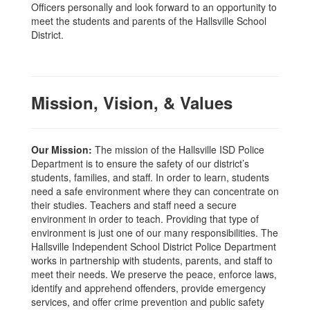
Officers personally and look forward to an opportunity to
meet the students and parents of the Hallsville School
District.
Mission, Vision, & Values
Our Mission:
The mission of the Hallsville ISD Police
Department is to ensure the safety of our district’s
students, families, and staff. In order to learn, students
need a safe environment where they can concentrate on
their studies. Teachers and staff need a secure
environment in order to teach. Providing that type of
environment is just one of our many responsibilities. The
Hallsville Independent School District Police Department
works in partnership with students, parents, and staff to
meet their needs. We preserve the peace, enforce laws,
identify and apprehend offenders, provide emergency
services, and offer crime prevention and public safety