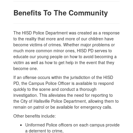
Benefits To The Community
The HISD Police Department was created as a response
to the reality that more and more of our children have
become victims of crimes. Whether major problems or
much more common minor ones, HISD PD serves to
educate our young people on how to avoid becoming a
victim as well as how to get help in the event that they
become one.
If an offense occurs within the jurisdiction of the HISD
PD, the Campus Police Officer is available to respond
quickly to the scene and conduct a thorough
investigation. This alleviates the need for reporting to
the City of Hallsville Police Department, allowing them to
remain on patrol or be available for emergency calls.
Other benefits include:
Uniformed Police officers on each campus provide
a deterrent to crime,