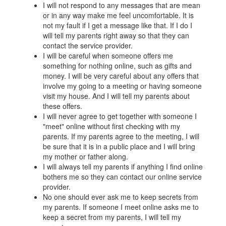
I will not respond to any messages that are mean
or in any way make me feel uncomfortable. It is
not my fault if I get a message like that. If I do I
will tell my parents right away so that they can
contact the service provider.
I will be careful when someone offers me
something for nothing online, such as gifts and
money. I will be very careful about any offers that
involve my going to a meeting or having someone
visit my house. And I will tell my parents about
these offers.
I will never agree to get together with someone I
"meet" online without first checking with my
parents. If my parents agree to the meeting, I will
be sure that it is in a public place and I will bring
my mother or father along.
I will always tell my parents if anything I find online
bothers me so they can contact our online service
provider.
No one should ever ask me to keep secrets from
my parents. If someone I meet online asks me to
keep a secret from my parents, I will tell my