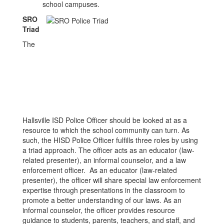
school campuses.
SRO
Triad
The
Hallsville ISD Police Officer should be looked at as a
resource to which the school community can turn. As
such, the HISD Police Officer fulfills three roles by using
a triad approach. The officer acts as an educator (law-
related presenter), an informal counselor, and a law
enforcement officer. As an educator (law-related
presenter), the officer will share special law enforcement
expertise through presentations in the classroom to
promote a better understanding of our laws. As an
informal counselor, the officer provides resource
guidance to students, parents, teachers, and staff, and