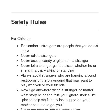
Safety Rules
For Children:
Remember - strangers are people that you do not
know.
Never talk to strangers
Never accept candy or gifts from a stranger
Never let a stranger get too close, whether he or
she is in a car, walking or standing
Always avoid strangers who are hanging around
restrooms or the playground that may want to
play with you or your friends
Never go anywhere whith a stranger no matter
what story he or she tells you. Ignore stories like
"please help me find my lost puppy" or "your
mother sent me to get you."
Never get near or into a stranger's car