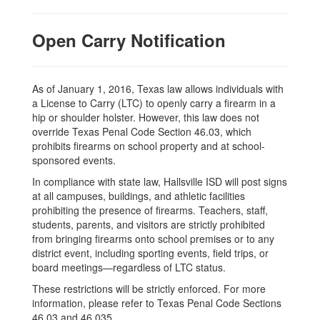
Open Carry Notification
As of January 1, 2016, Texas law allows individuals with
a License to Carry (LTC) to openly carry a firearm in a
hip or shoulder holster. However, this law does not
override Texas Penal Code Section 46.03, which
prohibits firearms on school property and at school-
sponsored events.
In compliance with state law, Hallsville ISD will post signs
at all campuses, buildings, and athletic facilities
prohibiting the presence of firearms. Teachers, staff,
students, parents, and visitors are strictly prohibited
from bringing firearms onto school premises or to any
district event, including sporting events, field trips, or
board meetings—regardless of LTC status.
These restrictions will be strictly enforced. For more
information, please refer to Texas Penal Code Sections
46.03 and 46.035.