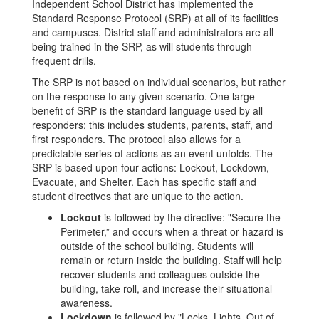
Independent School District has implemented the
Standard Response Protocol (SRP) at all of its facilities
and campuses. District staff and administrators are all
being trained in the SRP, as will students through
frequent drills.
The SRP is not based on individual scenarios, but rather
on the response to any given scenario. One large
benefit of SRP is the standard language used by all
responders; this includes students, parents, staff, and
first responders. The protocol also allows for a
predictable series of actions as an event unfolds. The
SRP is based upon four actions: Lockout, Lockdown,
Evacuate, and Shelter. Each has specific staff and
student directives that are unique to the action.
Lockout
is followed by the directive: "Secure the
Perimeter,” and occurs when a threat or hazard is
outside of the school building. Students will
remain or return inside the building. Staff will help
recover students and colleagues outside the
building, take roll, and increase their situational
awareness.
Lockdown
is followed by "Locks, Lights, Out of