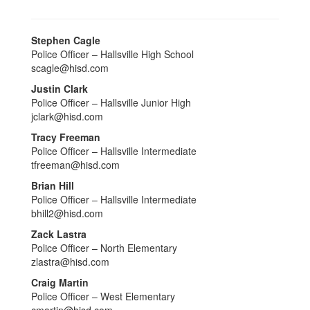
Stephen Cagle
Police Officer – Hallsville High School
scagle@hisd.com
Justin Clark
Police Officer – Hallsville Junior High
jclark@hisd.com
Tracy Freeman
Police Officer – Hallsville Intermediate
tfreeman@hisd.com
Brian Hill
Police Officer – Hallsville Intermediate
bhill2@hisd.com
Zack Lastra
Police Officer – North Elementary
zlastra@hisd.com
Craig Martin
Police Officer – West Elementary
cmartin@hisd.com