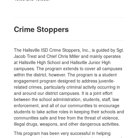
Crime Stoppers
The Hallsville ISD Crime Stoppers, Inc., is guided by Sgt.
Jacob Trest and Chief Chris Miller and mainly operates
at Hallsville High School and Hallsville Junior High
campuses. The program extends to cover all campuses
within the district, however. The program is a student
engagement program designed to address juvenile-
related crimes, particularly criminal activity occurring in
and around our district campuses. It is a joint effort
between the school administration, students, staff, law
enforcement, and all of our communities to encourage
students to take active roles in keeping their schools and
communities safe and free from the threat of violence,
illegal drugs, weapons, and other dangerous activities.
This program has been very successful in helping