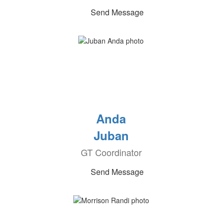
Send Message
Anda
Juban
GT Coordinator
Send Message