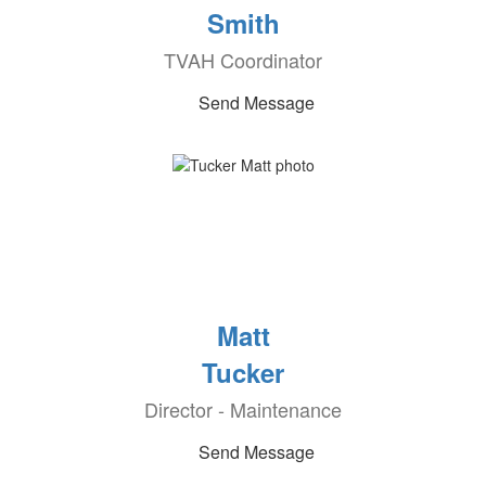
Smith
TVAH Coordinator
Send Message
Matt
Tucker
Director - Maintenance
Send Message