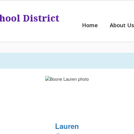
hool District
Home
About Us
Lauren