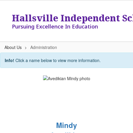
Skip
to
Hallsville Independent Sc
main
content
Pursuing Excellence In Education
About Us
Administration
Administration
Info!
Click a name below to view more information.
Mindy