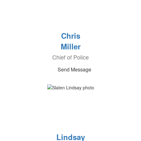
Chris
Miller
Chief of Police
Send Message
Lindsay