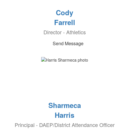
Cody
Farrell
Director - Athletics
Send Message
Sharmeca
Harris
Principal - DAEP/District Attendance Officer