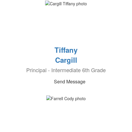
Tiffany
Cargill
Principal - Intermediate 6th Grade
Send Message