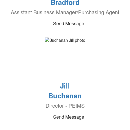
Bradford
Assistant Business Manager/Purchasing Agent
Send Message
Jill
Buchanan
Director - PEIMS
Send Message