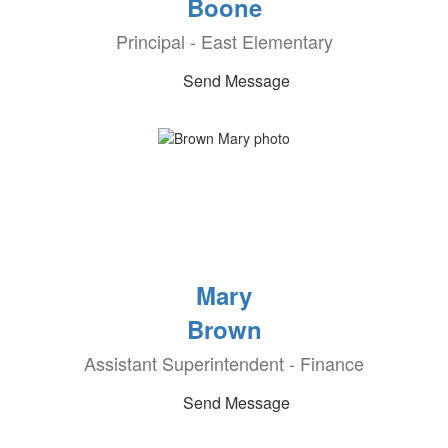
Boone
Principal - East Elementary
Send Message
Mary
Brown
Assistant Superintendent - Finance
Send Message