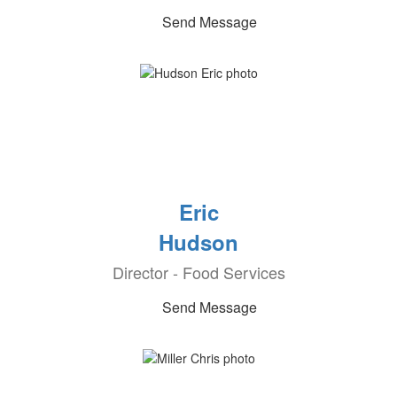
Send Message
Eric
Hudson
Director - Food Services
Send Message