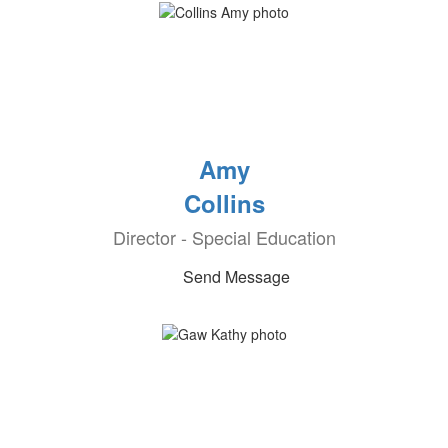
Amy
Collins
Director - Special Education
Send Message