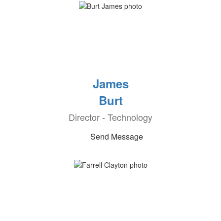
James
Burt
Director - Technology
Send Message