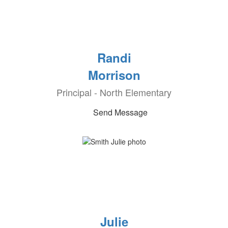
Randi
Morrison
Principal - North Elementary
Send Message
Julie