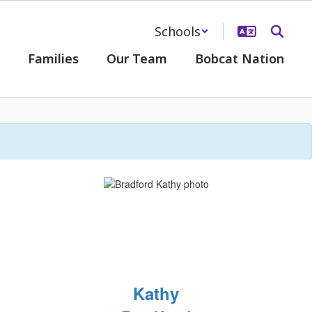
Schools
Families
Our Team
Bobcat Nation
Kathy