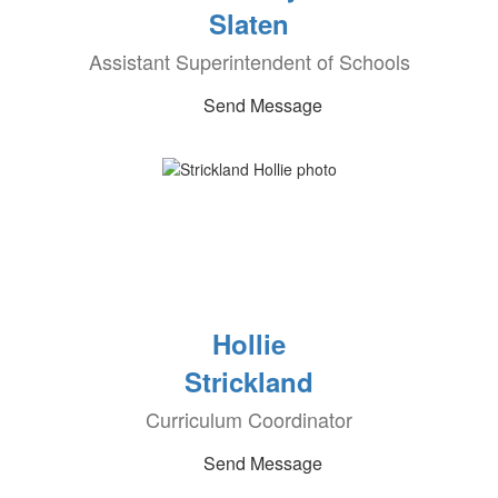
Slaten
Assistant Superintendent of Schools
Send Message
Hollie
Strickland
Curriculum Coordinator
Send Message