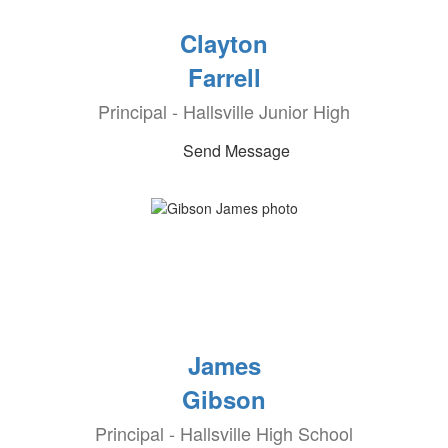
Clayton
Farrell
Principal - Hallsville Junior High
Send Message
James
Gibson
Principal - Hallsville High School