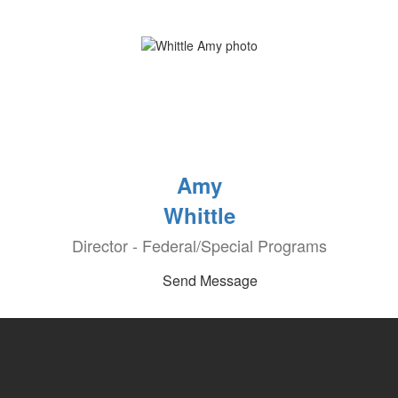
Amy
Whittle
Director - Federal/Special Programs
Send Message