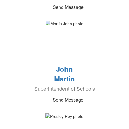
Send Message
John
Martin
Superintendent of Schools
Send Message