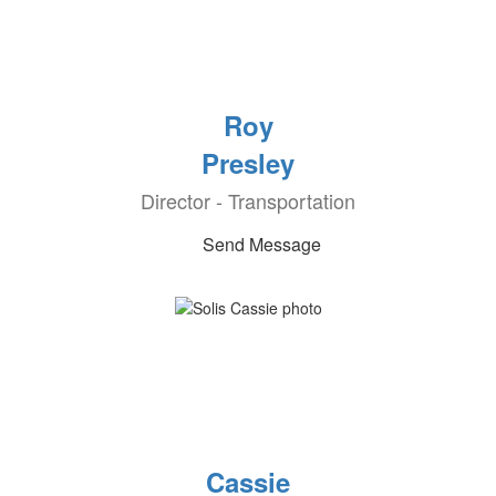
Roy
Presley
Director - Transportation
Send Message
Cassie