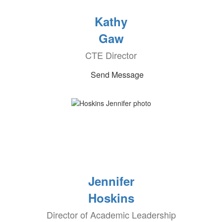
Kathy
Gaw
CTE Director
Send Message
Jennifer
Hoskins
Director of Academic Leadership