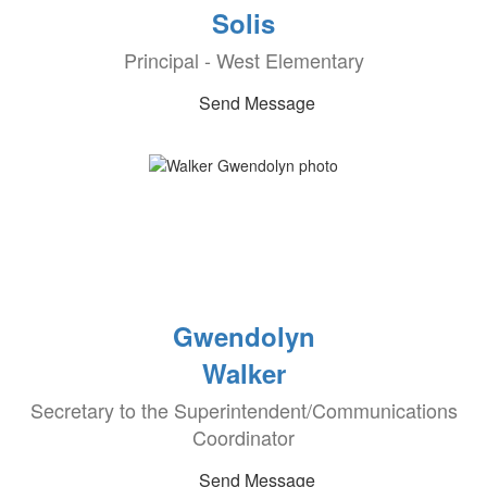
Solis
Principal - West Elementary
Send Message
Gwendolyn
Walker
Secretary to the Superintendent/Communications
Coordinator
Send Message