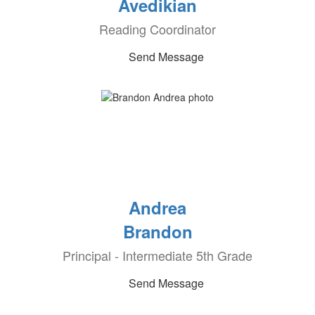
Avedikian
Reading Coordinator
Send Message
Andrea
Brandon
Principal - Intermediate 5th Grade
Send Message