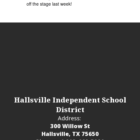
off the stage last week!
Hallsville Independent School
District
Address:
300 Willow St
Hallsville, TX 75650