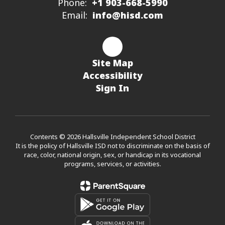
Phone:
+1 903-668-5990
Email:
info@hisd.com
Site Map
Accessibility
Sign In
Contents © 2026 Hallsville Independent School District
It is the policy of Hallsville ISD not to discriminate on the basis of
race, color, national origin, sex, or handicap in its vocational
programs, services, or activities.