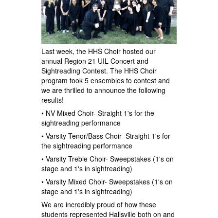
Last week, the HHS Choir hosted our
annual Region 21 UIL Concert and
Sightreading Contest. The HHS Choir
program took 5 ensembles to contest and
we are thrilled to announce the following
results!
• NV Mixed Choir- Straight 1's for the
sightreading performance
• Varsity Tenor/Bass Choir- Straight 1's for
the sightreading performance
• Varsity Treble Choir- Sweepstakes (1's on
stage and 1's in sightreading)
• Varsity Mixed Choir- Sweepstakes (1's on
stage and 1's in sightreading)
We are incredibly proud of how these
students represented Hallsville both on and