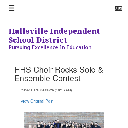
Skip
to
main
content
Hallsville Independent
School District
Pursuing Excellence In Education
Contains
HHS Choir Rocks Solo &
1
slides.
Ensemble Contest
Use
the
Posted Date: 04/06/26 (10:46 AM)
next
and
View Original Post
previous
buttons
to
navigate.